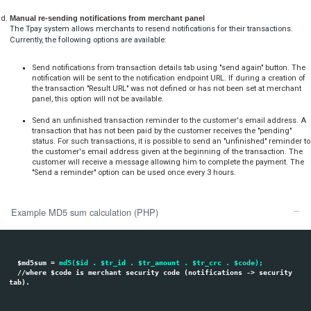
Notifications And Receiving Data After
Transaction
Sending notifications
After each transaction, Tpay sends the following notifications:
Once the transaction is created the customer will receive firs
email to the address provided in transaction panel or passe
system.
Confirmation after booking the transaction to booth mercha
emails.
Notification as POST array parameters to the Merchant server 
merchant panel or passed dynamically in result_url paramete
After each successful transaction, Tpay.com system always sends 