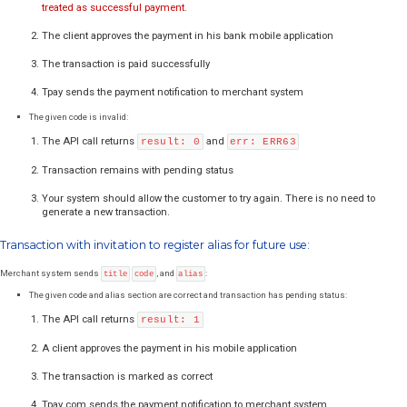
[3]
tr_groups[i]
ID of main payment channel in specific group
[4]
Variable "
i
" is another sequence number for the channel group.
Examples:
In each example, you should replace
merchant ID, amount and descr
own. After redirection of a customer to the transaction panel, he will b
the most convenient sub-payment method from sub-methods offered b
group.
Source files can be downloaded here:
Groups integration zip
There are 3 files inside the pack:
- grupy-obrazki.html - group choice with bank logos
- grupy-lista.html – dropdown list
- grupy-lista_radio.html – radio list with bank names
Example fragment of JSON file