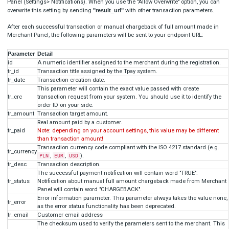
Failure T6 code payment
[

  {

"
title
": 
"TR-XXX-XXXXXX (this must be real ID)"
,
"
code
": 
"121212"
          (any value different than 
123456
)

  }
]

Blik alias register