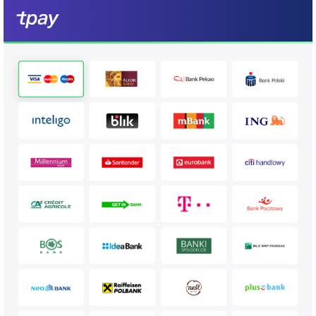
https://secure.tpay.com?
id=1010&amount=10.20&description=test%20payment&md5sum=a9
5dc03f256ea7d4cfc
Example MD5 sum calculation (PHP)
$md5sum = 
md5(implode('&', [$id, $amount, $crc, $code])
  //where $code is merchant security code from merchant configuration 
panel (notifications -> security)

Example timehash sum calculation (PHP)