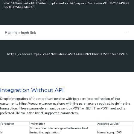
refund
the form. A link generated in this way can be directly transferred to t
posted on your website. The link will be available in three options:
check
- link with explicit transmission of parameters (parameters sent in GET fo
- button with attached form,
- a hashed link - in this case transaction data is saved but not visible in the
To correctly redirect a Customer to the Transaction Panel with the link, 
least the "amount" and "payment description" fields. Other fields are op
Example query link
https://secure.tpay.com?
id=1010&amount=10.20&description=test%20payment&md5sum=a9
5dc03f256ea7d4cfc