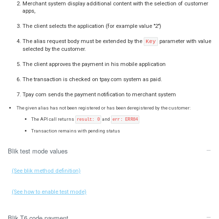
Transaction with invitation to register alias for future use:
Merchant system sends
, and
:
title
code
alias
The given code and alias section are correct and transaction has pending s
The API call returns
result: 1
A client approves the payment in his mobile application
The transaction is marked as correct
Tpay com sends the payment notification to merchant syste
The client receives a question about saving your store for fut
customer decides to accept registration, next time he will be a
an alias, without typing the BLIK code.
If the client has saved your store, you will receive another noti
default notification URL configured at your account.
You must configure the static URL in your account settings 
notifications.
An example notification body presented in JSON format: