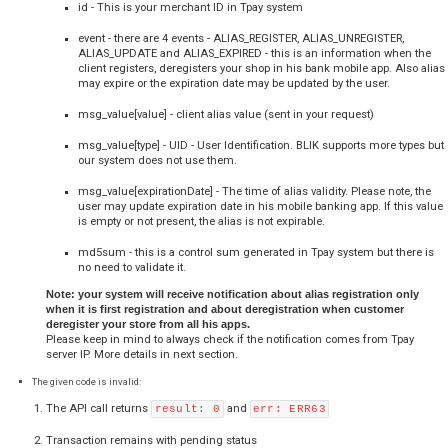
  var tr_groups = Array();

tr_groups[0] = 
['103','Karta 
płatnicza','53','https://secure.tpay.com/_/groups/103.png
tr_groups[1] = 
['113','Alior Bank 
SA','9,64,60,29','https://secure.tpay.com/_/groups/113.pn
BLIK Workflow
BLIK - Possible method preservation based on parameter v
responses:
Please note - the test alias construction is different than production mode.
test alias registrations in production mode.
Execution of a transaction using only the six-digit BLIK code 