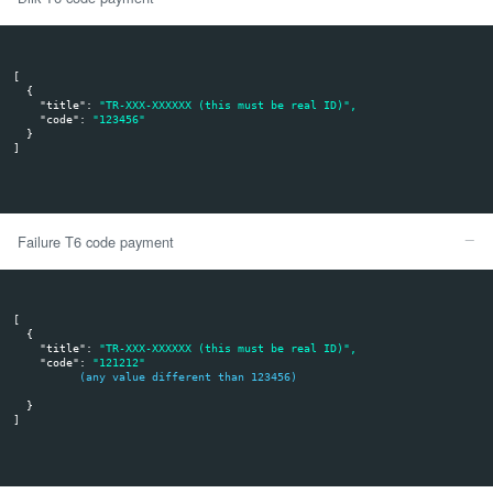
{

"
id
": 
"1010"
,

"
event
": 
"ALIAS_REGISTER"
,

"
msg_value
": 
[ 
      {

"
value
": 
"alias_xxx"
,

"
type
": 
"UID"
,

"
expirationDate
": 
"2025-02-03 20:33:22"
      }
   ]
,

"
md5sum
": 
"d303c5af701cdfcaed02f66603239eef"
}
Details:
id - This is your merchant ID in Tpay system
event - there are 4 events - ALIAS_REGISTER, ALIAS_UN
ALIAS_UPDATE and ALIAS_EXPIRED - this is an inform
client registers, deregisters your shop in his bank mobi
may expire or the expiration date may be updated by th