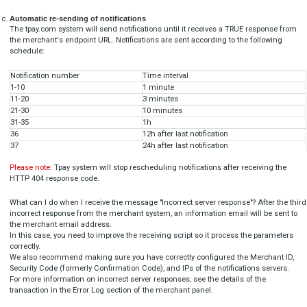
"alias": 
"TPAY_ABC",

          (any value different than:

              'TPAY_TEST_ALIAS_REGISTER',

              'TPAY_TEST_ALIAS_UNREGISTER',

              'TPAY_TEST_ALIAS',

              'TPAY_NONUNIQUE_ALIAS')

  }

]

Blik alias unregister
[

  {

"
title
": 
"TR-XXX-XXXXXX (this must be real ID)"
,
"
alias
": 
"TPAY_TEST_ALIAS_UNREGISTER"
  }
]
