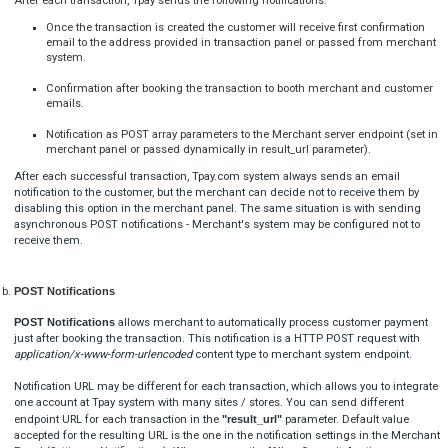
Blik test mode values
(See blik method definition)
(See how to enable test mode)
Blik T6 code payment
[

  {

"
title
": 
"TR-XXX-XXXXXX (this must be real ID)"
,
"
code
": 
"123456"
  }
]
