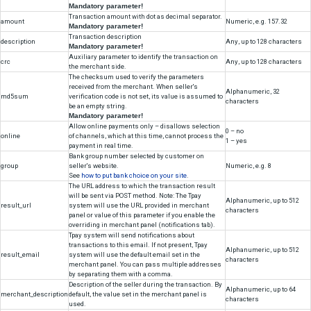
Example hash link
https://secure.tpay.com/?h=66dee76a59fa44e2b92f10e29475
Integration Without API
Simple integration of the merchant service with tpay.com is a redirecti
customer to https://secure.tpay.com, along with the parameters require
transaction. These parameters must be sent by POST or GET. The PO
preferred. Below is the list of supported parameters:
Parameter
Information
Accept
Numeric identifier assigned to the merchant
id
during the registration.
Numeric