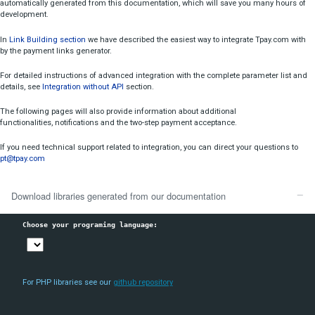
Card Payments Notifications
This technical documentation will guide you through the intuitive pro
Card Payments Rejection Codes
system integration.
Transaction API Error Codes
On the right side, you can download ready libraries for your progra
automatically generated from this documentation, which will save yo
Visa Checkout Integration
development.
Additional Information
In
Link Building section
we have described the easiest way to integrat
by the payment links generator.
Introduction
For detailed instructions of advanced integration with the complete pa
details, see
Integration without API
section.
create
The following pages will also provide information about additional
blik
functionalities, notifications and the two-step payment acceptance.
get
If you need technical support related to integration, you can direct you
transaction
pt@tpay.com
any