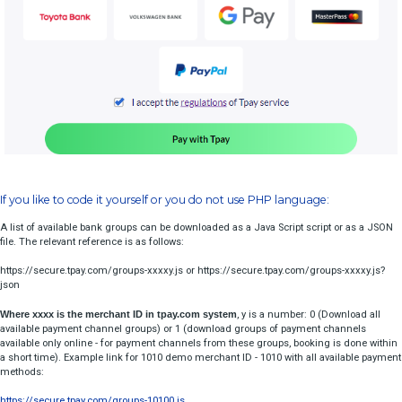
$timeHash = 
md5($expirationDate . $code);
  //where $code is merchant security code

Bank Choice On Site
Take a look how to easy implement well styled bank choice
libraries!
Depending on data workflow of your shop, you can put bank choice w
other client data:
Bank selection only
or with all parameters:
Bank selection with redirect
The above code will output: