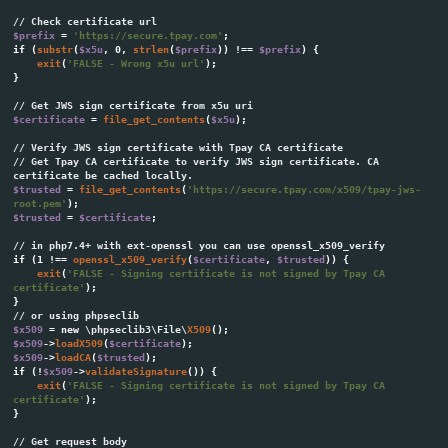
Parameter
Detail
id
A numeric identifier assigned to the merchant during th
tr_id
Transaction title assigned by the Tpay system.
tr_date
Transaction creation date.
This parameter will contain the exact value passed with
tr_crc
transaction request from your system. You should use it 
order ID on your side.
tr_amount
Transaction target amount.
Real amount paid by a customer.
tr_paid
Note: depending on your account settings, this value ma
than transaction amount!
Transaction currency code compliant with the ISO 4217 
tr_currency
,
,
).
PLN
EUR
USD
tr_desc
Transaction description.
The successful payment notification will contain word "
tr_status
Notification about manual full amount chargeback ma
Panel will contain word "CHARGEBACK".
Error information parameter. This parameter always take
tr_error
as the error status functionality has been deprecated.
tr_email
Customer email address
The checksum used to verify the parameters sent to th