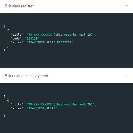
msg_value[value] - client alias value (sent in your requ
msg_value[type] - UID - User Identification. BLIK suppo
our system does not use them.
msg_value[expirationDate] - The time of alias validity. P
user may update expiration date in his mobile banking a
is empty or not present, the alias is not expirable.
md5sum - this is a control sum generated in Tpay syst
no need to validate it.
Note: your system will receive notification about alias regis
when it is first registration and about deregistration when
deregister your store from all his apps.
Please keep in mind to always check if the notification come
server IP. More details in next section.
The given code is invalid:
The API call returns
and
result: 0
err: ERR63
Transaction remains with pending status