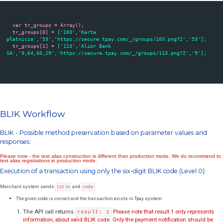
file. The relevant reference is as follows:
https://secure.tpay.com/groups-xxxxy.js or https://secure.tpay.com/gr
json
Where xxxx is the merchant ID in tpay.com system
, y is a number: 0
available payment channel groups) or 1 (download groups of paymen
available only online - for payment channels from these groups, booki
a short time). Example link for 1010 demo merchant ID - 1010 with all
methods:
https://secure.tpay.com/groups-10100.js
Construction of the file is described below:
Variable
Information
tr_groups[i]
Group number in tpay.com system (use this value to pass Customer
[0]
system)
tr_groups[i]
Name of group
[1]
tr_groups[i]
List of payment ID's provided within the group
[2]
tr_groups[i]
Url of payment group logo