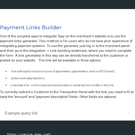
Download libraries generated from our documentation
status
report
Choose your programing language:
Introduction
For PHP libraries see our 
github repository
secure sale
register sale
presale
sale
Payment Links Builder
deregister
One of the simplest ways to integrate Tpay on the merchant's website i
visacheckout prepare
payment links generator. This method is for users who do not have pri
visacheckout finish
integrating payment systems. To use the generator, just log in to the 
and then go to the Integration -> Link building bookmark, where you n