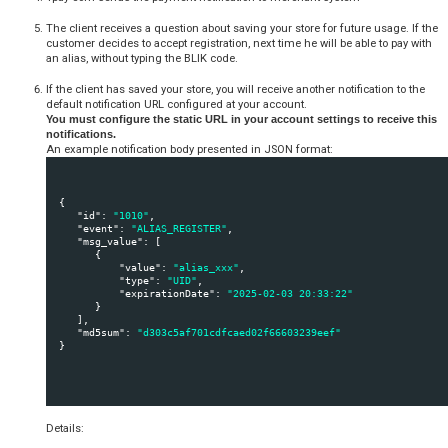
  {

"
103
": 
{
"
id
": 
"103"
,
"
banks
": 
"53"
,
"
name
": 
"Karta płatnicza"
,
"
img
": 
"https://secure.tpay.com/_/groups/103
"
main_bank_id
": 
"53"
           }
,

"
113
": 
{
"
id
": 
"113"
,
"
banks
": 
"9,64,60,29"
,
"
name
": 
"Alior Bank SA"
,
"
img
": 
"https://secure.tpay.com/_/groups/113
"
main_bank_id
": 
"9"
           }
  }
Example fragment of JavaScript file