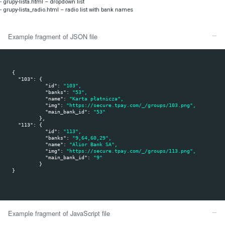
If you like to code it yourself or you do not use PHP languag
A list of available bank groups can be downloaded as a Java Script scr