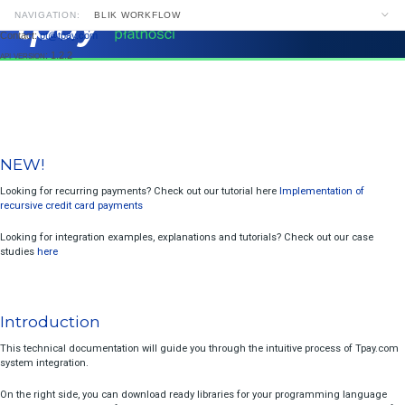
NAVIGATION:
BLIK WORKFLOW
Contact:
pt@tpay.com
NAVIGATION
SEARCH
api version
: 1.2.2
NEW!
Introduction
Payment Links Builder
NEW!
Integration Without API
Looking for recurring payments? Check out our tutorial here
Implemen
recursive credit card payments
Bank Choice On Site
Looking for integration examples, explanations and tutorials? Check o
BLIK Workflow
studies
here
Notifications And Receiving Data After Transaction
Two-Step Payments Acceptance
Introduction