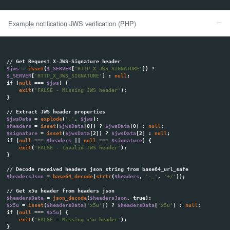
notification to the customer, but the merchant can decide not to re
disabling this option in the merchant panel. The same situation is
asynchronous POST notifications - Merchant's system may be confi
receive them.
POST Notifications
POST Notifications
allows merchant to automatically process cus
just after booking the transaction. This notification is a HTTP POST
application/x-www-form-urlencoded
content type to merchant syste
Notification URL may be different for each transaction, which allows
one account at Tpay system with many sites / stores. You can send 
endpoint URL for each transaction in the
"result_url"
parameter. Def
accepted for the resulting URL is the one in the notification setting
Panel (Settings> Notifications). When you use the "Allow Overwrite" 
overwrite this setting by sending
"result_url"
with other transaction
After each successful transaction or manual chargeback of full 
Merchant Panel, the following parameters will be sent to your endpo