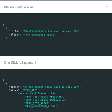
The given alias is invalid:
The API call returns
and
result: 0
err: ERR85
Transaction remains with pending status
Execution of transaction without giving the six-digit BLIK c
transaction type):
Merchant system sends
, and
:
title
alias
The given alias has been previously registered and the transaction has be
system
The API call returns
result: 1
The client approves the payment in his mobile application
The transaction is checked on tpay.com as paid
Tpay sends the payment notification to merchant system
The alias you specified has been previously registered, but it is not uniqu