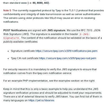
Blik non-unique alias
[

  {

"
title
": 
"TR-XXX-XXXXXX (this must be real ID)"
,
"
alias
": 
"TPAY_NONUNIQUE_ALIAS"
  }
]

One Click fail payment
[

  {

"title": 
"TR-XXX-XXXXXX (this must be real ID)",