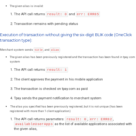
Merchant system sends
and
:
title
code
The given code is correct and the transaction exists in Tpay system:
The API call returns
Please note that result 1 
result: 1
information, about valid BLIK code. Only the payment notifica
treated as successful payment.
The client approves the payment in his bank mobile applicati
The transaction is paid successfully
Tpay sends the payment notification to merchant system
The given code is invalid:
The API call returns
and
result: 0
err: ERR63
Transaction remains with pending status
Your system should allow the customer to try again. There is
generate a new transaction.