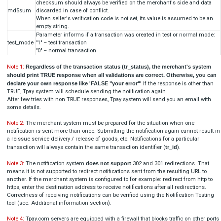
[

  {

"
title
": 
"TR-XXX-XXXXXX (this must be real ID)"
,
"
code
": 
"123123"
,
"
alias
": 
"TPAY_TEST_ALIAS_REGISTER"
  }
]

Blik unique alias payment
[

  {

"
title
": 
"TR-XXX-XXXXXX (this must be real ID)"
,
"
alias
": 
"TPAY_TEST_ALIAS"
  }
]
